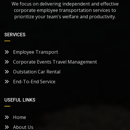
We focus on delivering independent and effective
corporate employee transportation services to
prioritize your team's welfare and productivity.
SERVICES
Employee Transport
Corporate Events Travel Management
Outstation Car Rental
End-To-End Service
USEFUL LINKS
Home
About Us