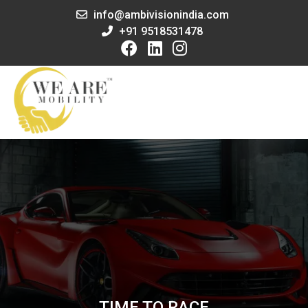
info@ambivisionindia.com
+91 9518531478
TIME TO RACE