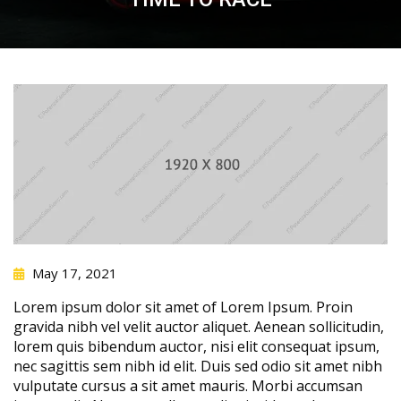
May 17, 2021
Lorem ipsum dolor sit amet of Lorem Ipsum. Proin
gravida nibh vel velit auctor aliquet. Aenean sollicitudin,
lorem quis bibendum auctor, nisi elit consequat ipsum,
nec sagittis sem nibh id elit. Duis sed odio sit amet nibh
vulputate cursus a sit amet mauris. Morbi accumsan