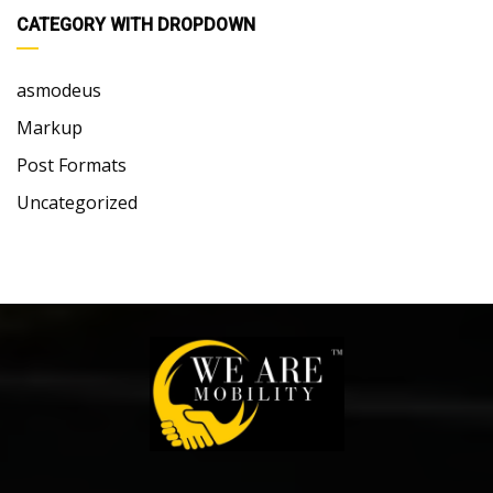
CATEGORY WITH DROPDOWN
asmodeus
Markup
Post Formats
Uncategorized