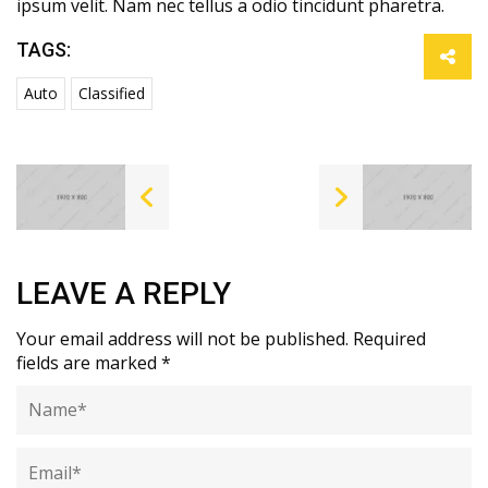
ipsum velit. Nam nec tellus a odio tincidunt pharetra.
TAGS:
Auto
Classified
LEAVE A REPLY
Your email address will not be published.
Required
fields are marked
*