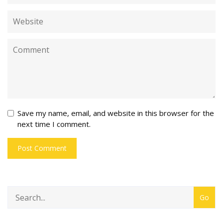
Save my name, email, and website in this browser for the
next time I comment.