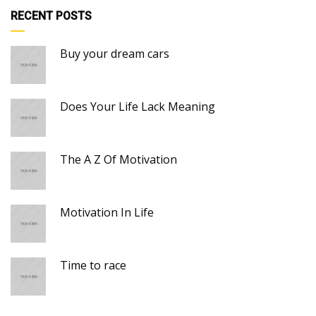
RECENT POSTS
Buy your dream cars
Does Your Life Lack Meaning
The A Z Of Motivation
Motivation In Life
Time to race