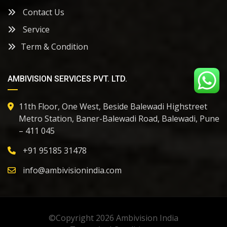
Contact Us
Service
Term & Condition
AMBIVISION SERVICES PVT. LTD.
11th Floor, One West, Beside Balewadi Highstreet
Metro Station, Baner-Balewadi Road, Balewadi, Pune
– 411 045
+91
95185 31478
info@ambivisionindia.com
©Copyright 2026
Ambivision India