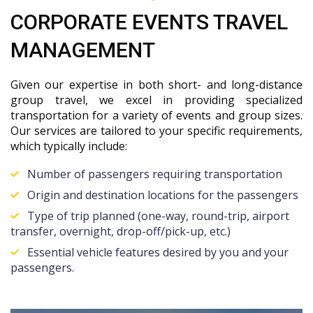
CORPORATE EVENTS TRAVEL
MANAGEMENT
Given our expertise in both short- and long-distance
group travel, we excel in providing specialized
transportation for a variety of events and group sizes.
Our services are tailored to your specific requirements,
which typically include:
Number of passengers requiring transportation
Origin and destination locations for the passengers
Type of trip planned (one-way, round-trip, airport
transfer, overnight, drop-off/pick-up, etc.)
Essential vehicle features desired by you and your
passengers.