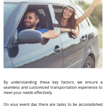
By understanding these key factors, we ensure a
seamless and customized transportation experience to
meet your needs effectively
On your event day there are tasks to be accomplished