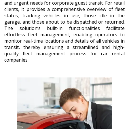
and urgent needs for corporate guest transit. For retail
clients, it provides a comprehensive overview of fleet
status, tracking vehicles in use, those idle in the
garage, and those about to be dispatched or returned.
The solution’s built-in functionalities facilitate
effortless fleet management, enabling operators to
monitor real-time locations and details of all vehicles in
transit, thereby ensuring a streamlined and high-
quality fleet management process for car rental
companies.