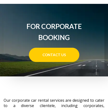
FOR CORPORATE
BOOKING
CONTACT US
Our corporate car rental services are designed to cater
to a diverse clientele, including corporates,