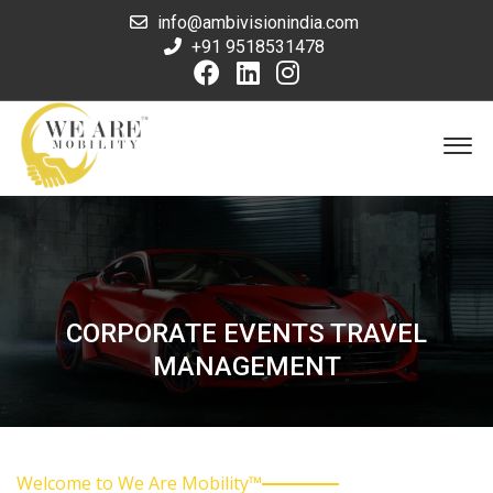
info@ambivisionindia.com
+91 9518531478
CORPORATE EVENTS TRAVEL
MANAGEMENT
Welcome to We Are Mobility™