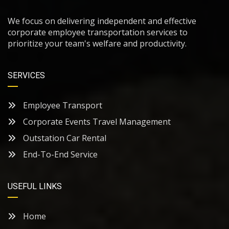
We focus on delivering independent and effective
corporate employee transportation services to
prioritize your team's welfare and productivity.
SERVICES
Employee Transport
Corporate Events Travel Management
Outstation Car Rental
End-To-End Service
USEFUL LINKS
Home