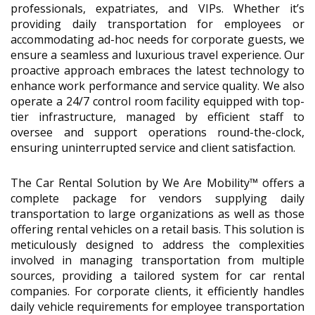
professionals, expatriates, and VIPs. Whether it’s
providing daily transportation for employees or
accommodating ad-hoc needs for corporate guests, we
ensure a seamless and luxurious travel experience. Our
proactive approach embraces the latest technology to
enhance work performance and service quality. We also
operate a 24/7 control room facility equipped with top-
tier infrastructure, managed by efficient staff to
oversee and support operations round-the-clock,
ensuring uninterrupted service and client satisfaction.
The Car Rental Solution by We Are Mobility™ offers a
complete package for vendors supplying daily
transportation to large organizations as well as those
offering rental vehicles on a retail basis. This solution is
meticulously designed to address the complexities
involved in managing transportation from multiple
sources, providing a tailored system for car rental
companies. For corporate clients, it efficiently handles
daily vehicle requirements for employee transportation