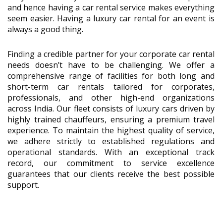
and hence having a car rental service makes everything
seem easier. Having a luxury car rental for an event is
always a good thing.
Finding a credible partner for your corporate car rental
needs doesn’t have to be challenging. We offer a
comprehensive range of facilities for both long and
short-term car rentals tailored for corporates,
professionals, and other high-end organizations
across India. Our fleet consists of luxury cars driven by
highly trained chauffeurs, ensuring a premium travel
experience. To maintain the highest quality of service,
we adhere strictly to established regulations and
operational standards. With an exceptional track
record, our commitment to service excellence
guarantees that our clients receive the best possible
support.