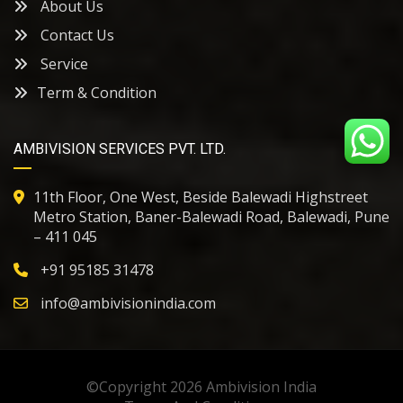
About Us
Contact Us
Service
Term & Condition
AMBIVISION SERVICES PVT. LTD.
11th Floor, One West, Beside Balewadi Highstreet
Metro Station, Baner-Balewadi Road, Balewadi, Pune
– 411 045
+91
95185 31478
info@ambivisionindia.com
©Copyright 2026
Ambivision India