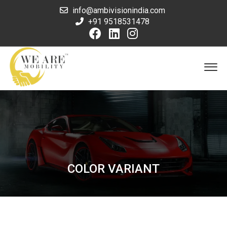
info@ambivisionindia.com
+91 9518531478
COLOR VARIANT