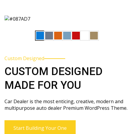
Custom Designed
CUSTOM DESIGNED
MADE FOR YOU
Car Dealer is the most enticing, creative, modern and
multipurpose auto dealer Premium WordPress Theme.
Start Building Your One