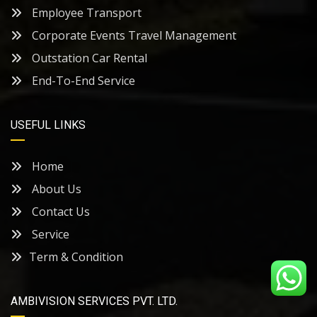
Employee Transport
Corporate Events Travel Management
Outstation Car Rental
End-To-End Service
USEFUL LINKS
Home
About Us
Contact Us
Service
Term & Condition
AMBIVISION SERVICES PVT. LTD.