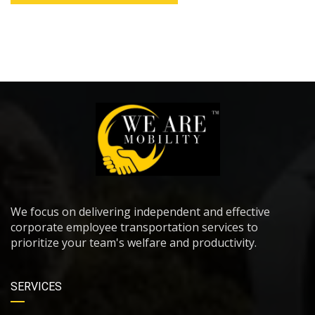
We focus on delivering independent and effective
corporate employee transportation services to
prioritize your team's welfare and productivity.
SERVICES