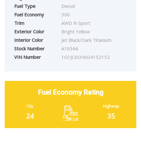
Fuel Type
Diesel
Fuel Economy
300
Trim
AWD R-Sport
Exterior Color
Bright Yellow
Interior Color
Jet Black/Dark Titanium
Stock Number
A16366
VIN Number
1G1JC6SH6G4152152
Fuel Economy Rating
City
Highway
24
35