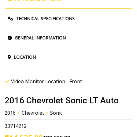
TECHNICAL SPECIFICATIONS
GENERAL INFORMATION
LOCATION
Video Monitor Location - Front
2016 Chevrolet Sonic LT Auto
2016
Chevrolet
Sonic
33714212