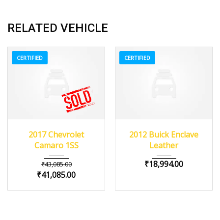
RELATED VEHICLE
CERTIFIED
CERTIFIED
2017
Z0481
3
2012
Autom...
2017 Chevrolet
2012 Buick Enclave
84082
Camaro 1SS
Leather
₹
18,994.00
₹
43,085.00
₹
41,085.00