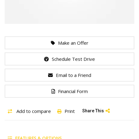
Make an Offer
Schedule Test Drive
Email to a Friend
Financial Form
Add to compare
Print
Share This
FEATURES & OPTIONS