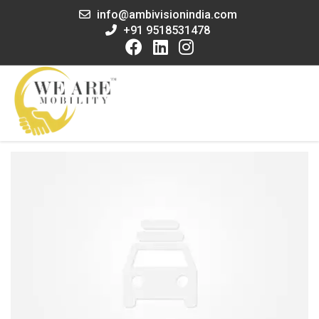
info@ambivisionindia.com
+91 9518531478