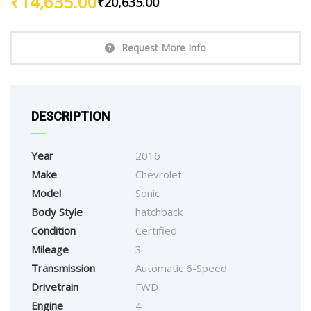
₹
14,635.00
₹
20,635.00
Request More Info
DESCRIPTION
Year
2016
Make
Chevrolet
Model
Sonic
Body Style
hatchback
Condition
Certified
Mileage
3
Transmission
Automatic 6-Speed
Drivetrain
FWD
Engine
4