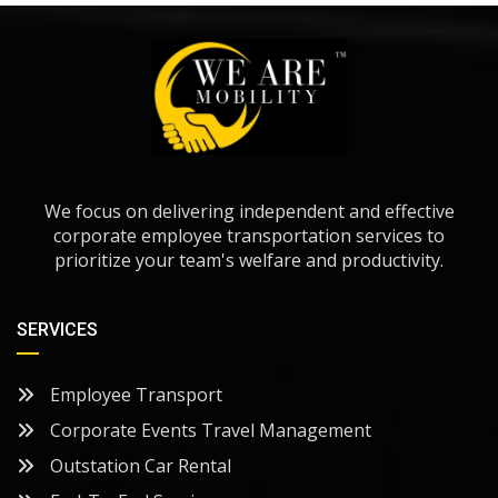
We focus on delivering independent and effective
corporate employee transportation services to
prioritize your team's welfare and productivity.
SERVICES
Employee Transport
Corporate Events Travel Management
Outstation Car Rental