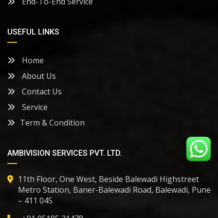
End-To-End Service
USEFUL LINKS
Home
About Us
Contact Us
Service
Term & Condition
AMBIVISION SERVICES PVT. LTD.
11th Floor, One West, Beside Balewadi Highstreet
Metro Station, Baner-Balewadi Road, Balewadi, Pune
– 411 045