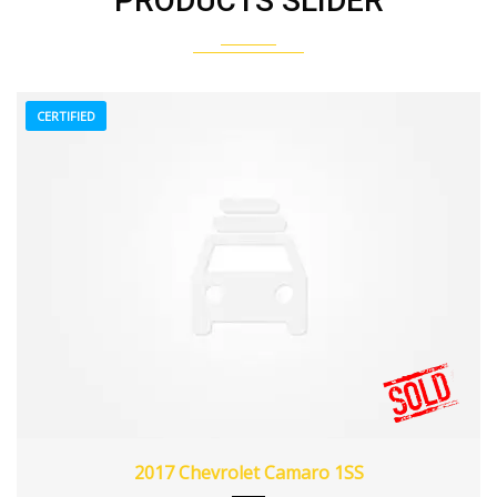
PRODUCTS SLIDER
CERTIFIED
2017
Z0481
3
2017 Chevrolet Camaro 1SS