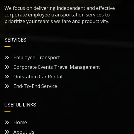
We focus on delivering independent and effective
corporate employee transportation services to
prioritize your team's welfare and productivity.
SERVICES
Employee Transport
Corporate Events Travel Management
Outstation Car Rental
End-To-End Service
USEFUL LINKS
Home
About Us