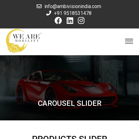
info@ambivisionindia.com
+91 9518531478
CAROUSEL SLIDER