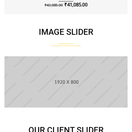
₹
41,085.00
₹
43,085.00
IMAGE SLIDER
OUR CLIENT SLIDER