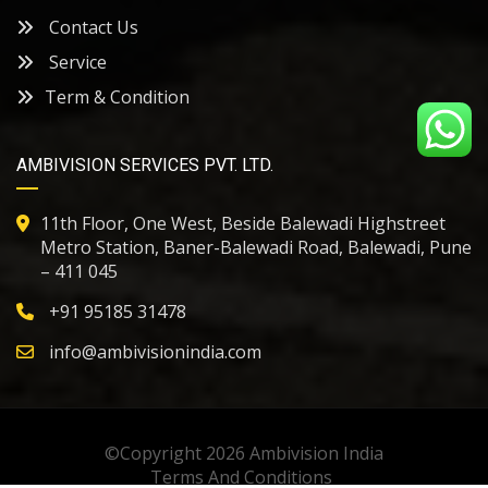
Contact Us
Service
Term & Condition
AMBIVISION SERVICES PVT. LTD.
11th Floor, One West, Beside Balewadi Highstreet
Metro Station, Baner-Balewadi Road, Balewadi, Pune
– 411 045
+91
95185 31478
info@ambivisionindia.com
©Copyright 2026
Ambivision India
Terms And Conditions