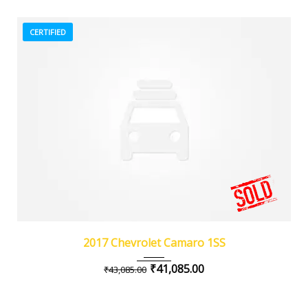
CERTIFIED
2017
Z0481
3
2017 Chevrolet Camaro 1SS
₹
41,085.00
₹
43,085.00